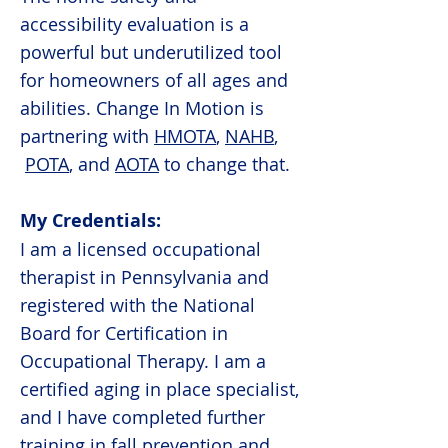
accessibility evaluation is a
powerful but underutilized tool
for homeowners of all ages and
abilities. Change In Motion is
partnering with
HMOTA
,
NAHB
,
POTA
, and
AOTA
to change that.
My Credentials:
I am a licensed occupational
therapist in Pennsylvania and
registered with the National
Board for Certification in
Occupational Therapy. I am a
certified aging in place specialist,
and I have completed further
training in fall prevention and