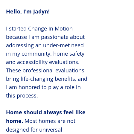
Hello, I'm Jadyn!
I started Change In Motion
because I am passionate about
addressing an under-met need
in my community: home safety
and accessibility evaluations.
These professional evaluations
bring life-changing benefits, and
I am honored to play a role in
this process.
Home should always feel like
home.
Most homes are not
designed for
universal