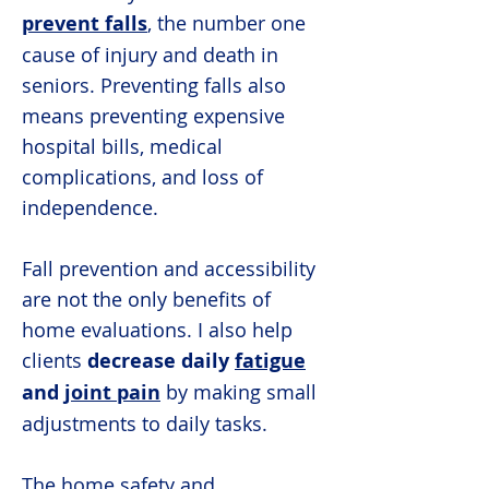
prevent falls
, the number one
cause of injury and death in
seniors. Preventing falls also
means preventing expensive
hospital bills, medical
complications, and loss of
independence.
Fall prevention and accessibility
are not the only benefits of
home evaluations. I also help
clients
decrease daily
fatigue
and
joint pain
by making small
adjustments to daily tasks.
The home safety and