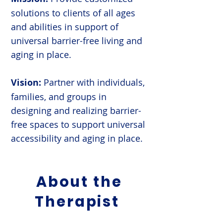
solutions to clients of all ages
and abilities in support of
universal barrier-free living and
aging in place.
Vision:
Partner with individuals,
families, and groups in
designing and realizing barrier-
free spaces to support universal
accessibility and aging in place.
About the
Therapist