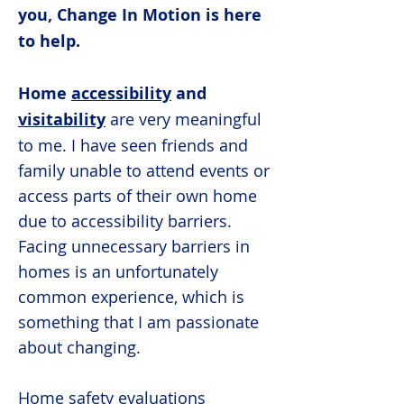
you, Change In Motion is here
to help.
Home
accessibility
and
visitability
are very meaningful
to me. I have seen friends and
family unable to attend events or
access parts of their own home
due to accessibility barriers.
Facing unnecessary barriers in
homes is an unfortunately
common experience, which is
something that I am passionate
about changing.
Home safety evaluations