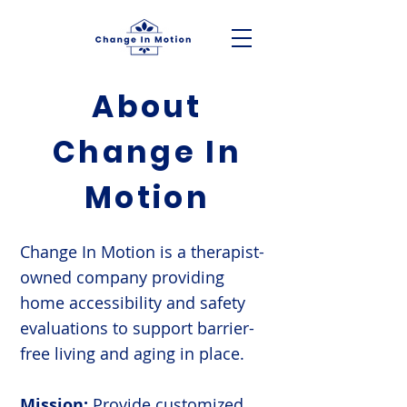
About
Change In
Motion
Change In Motion is a therapist-
owned company providing
home accessibility and safety
evaluations to support barrier-
free living and aging in place.
Mission:
Provide customized