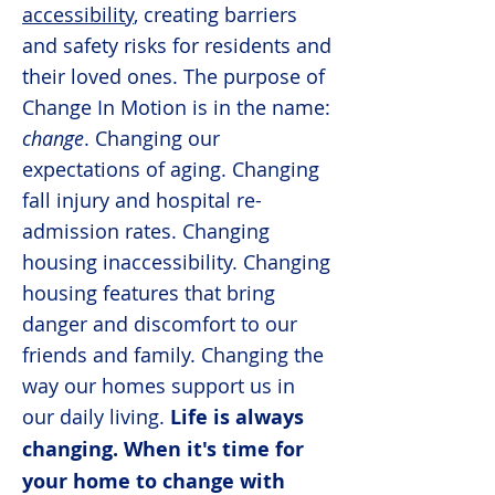
accessibility
, creating barriers
and safety risks for residents and
their loved ones. The purpose of
Change In Motion is in the name:
change
. Changing our
expectations of aging. Changing
fall injury and hospital re-
admission rates. Changing
housing inaccessibility. Changing
housing features that bring
danger and discomfort to our
friends and family. Changing the
way our homes support us in
our daily living.
Life is always
changing. When it's time for
your home to change with