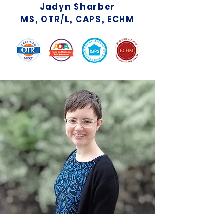
Jadyn Sharber
MS, OTR/L, CAPS, ECHM