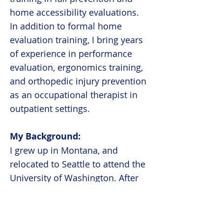
home accessibility evaluations.
In addition to formal home
evaluation training, I bring years
of experience in performance
evaluation, ergonomics training,
and orthopedic injury prevention
as an occupational therapist in
outpatient settings.
My Background:
I grew up in Montana, and
relocated to Seattle to attend the
University of Washington. After
earning my bachelor's degree, I
packed my bags again and
moved to Pennsylvania to attend